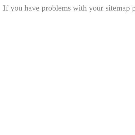
If you have problems with your sitemap p