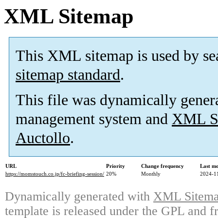
XML Sitemap
This XML sitemap is used by se
sitemap standard
.
This file was dynamically gener
management system and
XML Si
Auctollo
.
URL
Priority
Change frequency
Last m
https://momstouch.co.jp/fc-briefing-session/
20%
Monthly
2024-1
Dynamically generated with
XML Sitemap
template is released under the GPL and fr