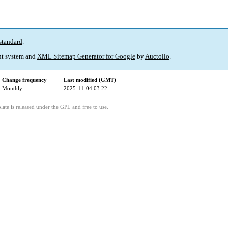
standard
.
t system and
XML Sitemap Generator for Google
by
Auctollo
.
Change frequency
Last modified (GMT)
Monthly
2025-11-04 03:22
ate is released under the GPL and free to use.