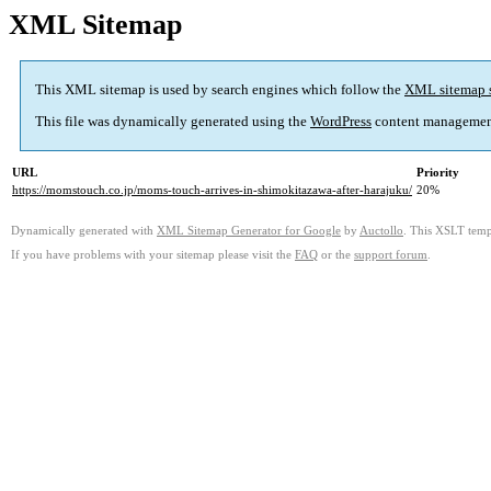
XML Sitemap
This XML sitemap is used by search engines which follow the
XML sitemap 
This file was dynamically generated using the
WordPress
content managemen
URL
Priority
https://momstouch.co.jp/moms-touch-arrives-in-shimokitazawa-after-harajuku/
20%
Dynamically generated with
XML Sitemap Generator for Google
by
Auctollo
. This XSLT templ
If you have problems with your sitemap please visit the
FAQ
or the
support forum
.