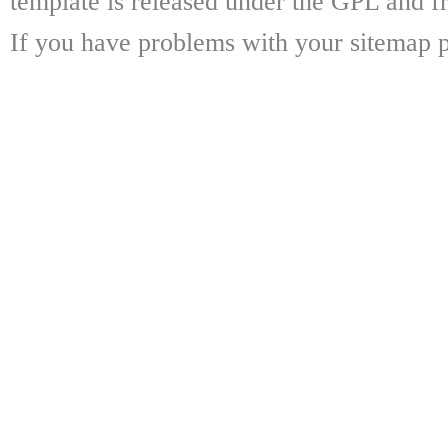
template is released under the GPL and fr
If you have problems with your sitemap p