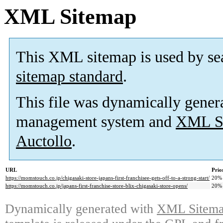
XML Sitemap
This XML sitemap is used by se
sitemap standard
.
This file was dynamically gener
management system and
XML Si
Auctollo
.
URL
Prio
https://momstouch.co.jp/chigasaki-store-japans-first-franchisee-gets-off-to-a-strong-start/
20%
https://momstouch.co.jp/japans-first-franchise-store-blix-chigasaki-store-opens/
20%
Dynamically generated with
XML Sitemap